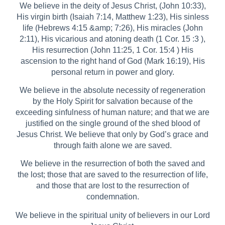
We believe in the deity of Jesus Christ, (John 10:33),
His virgin birth (Isaiah 7:14, Matthew 1:23), His sinless
life (Hebrews 4:15 &amp; 7:26), His miracles (John
2:11), His vicarious and atoning death (1 Cor. 15 :3 ),
His resurrection (John 11:25, 1 Cor. 15:4 ) His
ascension to the right hand of God (Mark 16:19), His
personal return in power and glory.
We believe in the absolute necessity of regeneration
by the Holy Spirit for salvation because of the
exceeding sinfulness of human nature; and that we are
justified on the single ground of the shed blood of
Jesus Christ. We believe that only by God’s grace and
through faith alone we are saved.
We believe in the resurrection of both the saved and
the lost; those that are saved to the resurrection of life,
and those that are lost to the resurrection of
condemnation.
We believe in the spiritual unity of believers in our Lord