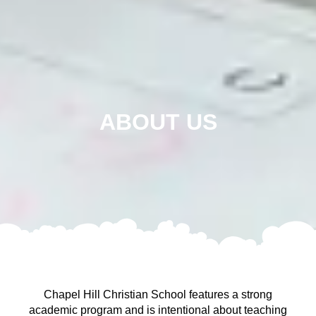
ABOUT US
Chapel Hill Christian School features a strong
academic program and is intentional about teaching