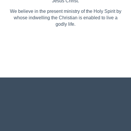
Jesus Christ.
We believe in the present ministry of the Holy Spirit by
whose indwelling the Christian is enabled to live a
godly life.