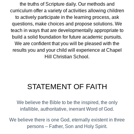
the truths of Scripture daily. Our methods and
curriculum offer a variety of activities allowing children
to actively participate in the learning process, ask
questions, make choices and propose solutions. We
teach in ways that are developmentally appropriate to
build a solid foundation for future academic pursuits.
We are confident that you will be pleased with the
results you and your child will experience at Chapel
Hill Christian School.
STATEMENT OF
FAITH
We believe the Bible to be the inspired, the only
infallible, authoritative, inerrant Word of God.
We believe there is one God, eternally existent
in three
persons – Father, Son and Holy Spirit.