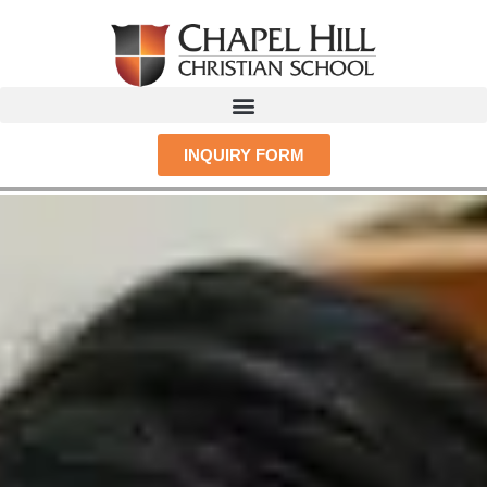
INQUIRY FORM